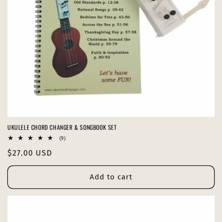
o
n
:
UKULELE CHORD CHANGER & SONGBOOK SET
9
(9)
total
Regular
$27.00 USD
reviews
price
Add to cart