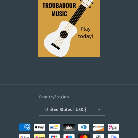
Country/region
United States | USD $
Payment
methods