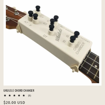
UKULELE CHORD CHANGER
9
(9)
total
Regular
$20.00 USD
reviews