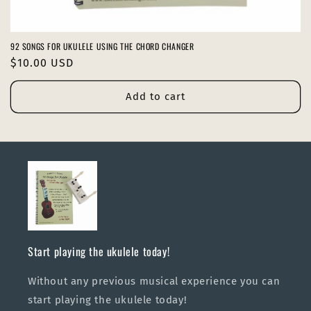
92 SONGS FOR UKULELE USING THE CHORD CHANGER
Regular
$10.00 USD
price
Add to cart
Start playing the ukulele today!
Without any previous musical experience you can
start playing the ukulele today!