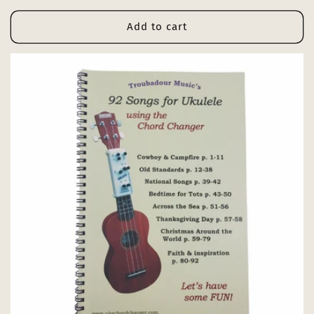
price
Add to cart