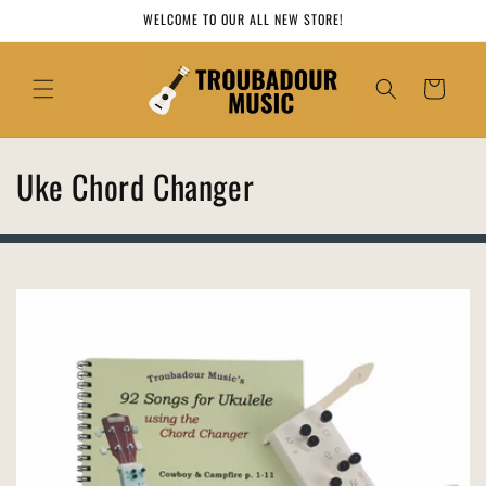
Skip to
WELCOME TO OUR ALL NEW STORE!
content
Cart
C
Uke Chord Changer
o
l
l
e
c
t
i