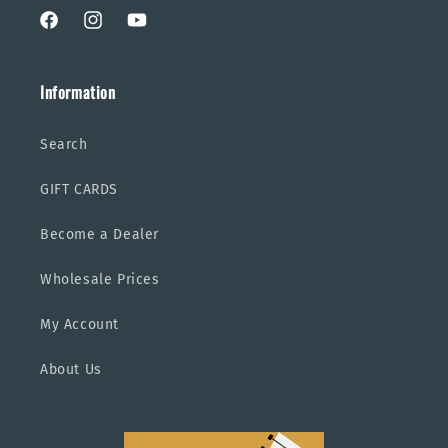
Facebook
Instagram
YouTube
Information
Search
GIFT CARDS
Become a Dealer
Wholesale Prices
My Account
About Us