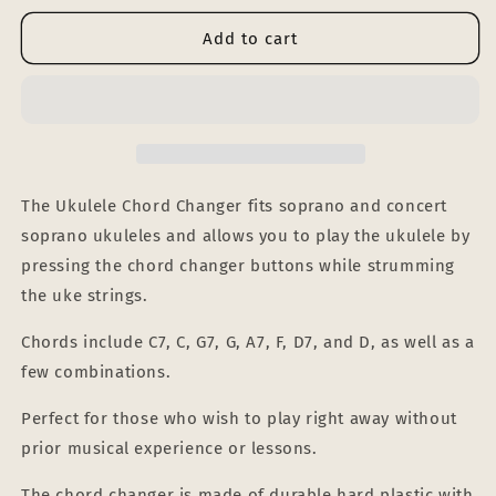
for
for
UKULELE
UKULELE
Add to cart
CHORD
CHORD
CHANGER
CHANGER
(wholesale,
(wholesale,
pack
pack
of
of
50)
50)
The Ukulele Chord Changer fits soprano and concert
soprano ukuleles and allows you to play the ukulele by
pressing the chord changer buttons while strumming
the uke strings.
Chords include C7, C, G7, G, A7, F, D7, and D, as well as a
few combinations.
Perfect for those who wish to play right away without
prior musical experience or lessons.
The chord changer is made of durable hard plastic with