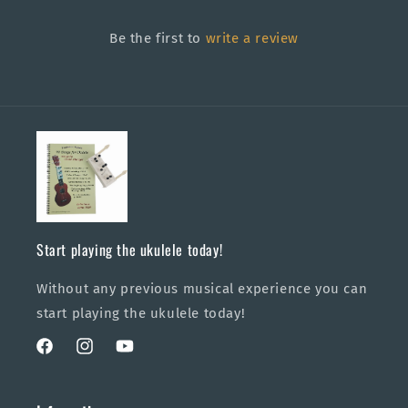
Be the first to
write a review
Start playing the ukulele today!
Without any previous musical experience you can
start playing the ukulele today!
Facebook
Instagram
YouTube