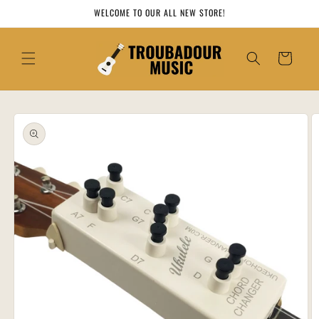
Skip to
WELCOME TO OUR ALL NEW STORE!
content
Cart
Skip to
product
information