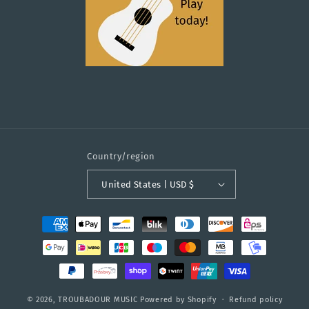
Country/region
United States | USD $
Payment
methods
© 2026,
TROUBADOUR MUSIC
Powered by Shopify
Refund policy