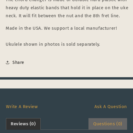
heavy duty elastic bands that hold it in place on the uke
neck. It will fit between the nut and the 8th fret line.
Made in the USA. We support a local manufacturer!
Ukulele shown in photos is sold separately.
Share
Write A Review
Ask A Question
Reviews (0)
Questions (0)