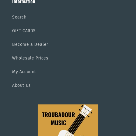
Information
Search
GIFT CARDS
Become a Dealer
Wholesale Prices
My Account
About Us