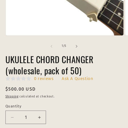
Open
O
media
m
1
2
of
1
/
5
in
in
modal
m
UKULELE CHORD CHANGER
(wholesale, pack of 50)
0 reviews
Ask A Question
Regular
$500.00 USD
price
Shipping
calculated at checkout.
Quantity
Decrease
Increase
quantity
quantity