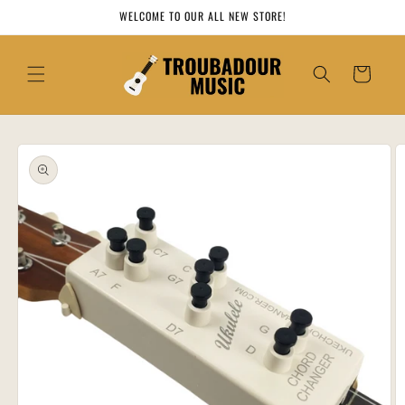
Skip to
WELCOME TO OUR ALL NEW STORE!
content
Cart
Skip to
product
information