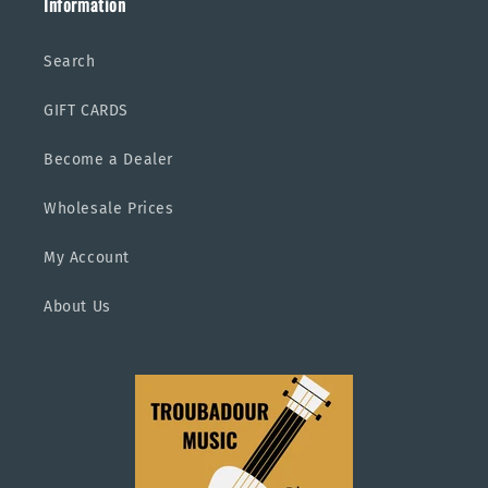
Information
Search
GIFT CARDS
Become a Dealer
Wholesale Prices
My Account
About Us