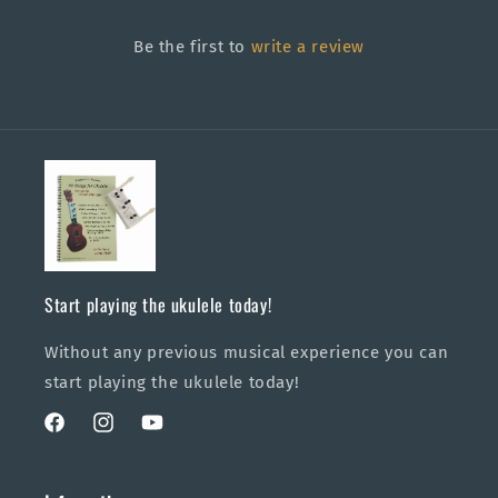
Be the first to
write a review
Start playing the ukulele today!
Without any previous musical experience you can
start playing the ukulele today!
Facebook
Instagram
YouTube