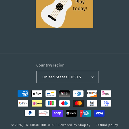
Country/region
United States | USD $
Payment
methods
© 2026,
TROUBADOUR MUSIC
Powered by Shopify
Refund policy