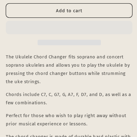
for
for
UKULELE
UKULELE
Add to cart
CHORD
CHORD
CHANGER
CHANGER
(wholesale,
(wholesale,
pack
pack
of
of
15)
15)
The Ukulele Chord Changer fits soprano and concert
soprano ukuleles and allows you to play the ukulele by
pressing the chord changer buttons while strumming
the uke strings.
Chords include C7, C, G7, G, A7, F, D7, and D, as well as a
few combinations.
Perfect for those who wish to play right away without
prior musical experience or lessons.
The chord changer is made of durable hard plastic with