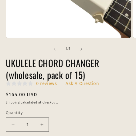
Open
O
media
m
1
2
of
1
/
5
in
in
modal
m
UKULELE CHORD CHANGER
(wholesale, pack of 15)
0 reviews
Ask A Question
Regular
$165.00 USD
price
Shipping
calculated at checkout.
Quantity
Decrease
Increase
quantity
quantity