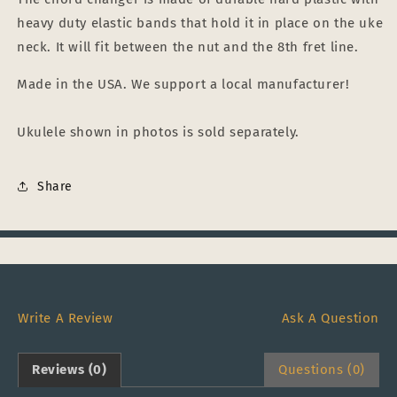
heavy duty elastic bands that hold it in place on the uke
neck. It will fit between the nut and the 8th fret line.
Made in the USA. We support a local manufacturer!
Ukulele shown in photos is sold separately.
Share
Write A Review
Ask A Question
Reviews (0)
Questions (0)